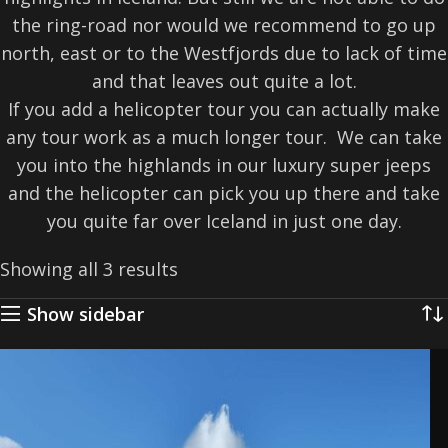
the ring-road nor would we recommend to go up
north, east or to the Westfjords due to lack of time
and that leaves out quite a lot.
If you add a helicopter tour you can actually make
any tour work as a much longer tour. We can take
you into the highlands in our luxury super jeeps
and the helicopter can pick you up there and take
you quite far over Iceland in just one day.
Showing all 3 results
Show sidebar