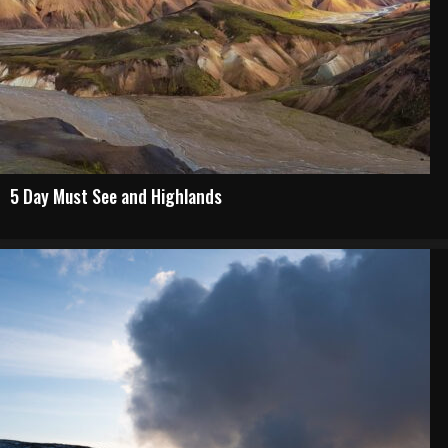
5 Day Must See and Highlands