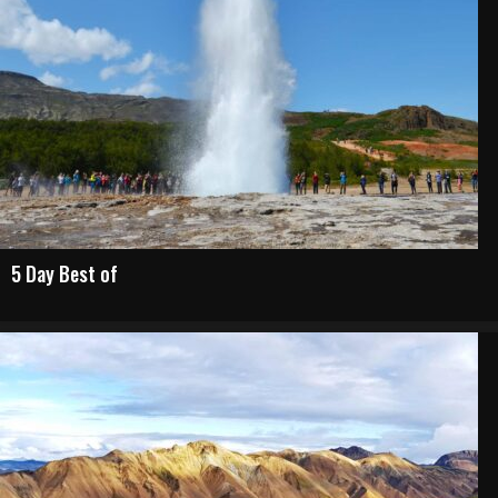
5 Day Best of