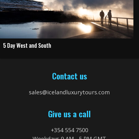
5 Day West and South
Contact us
sales@icelandluxurytours.com
Give us a call
+354 554 7500
Weekdays 9 AM - 5 PM GMT