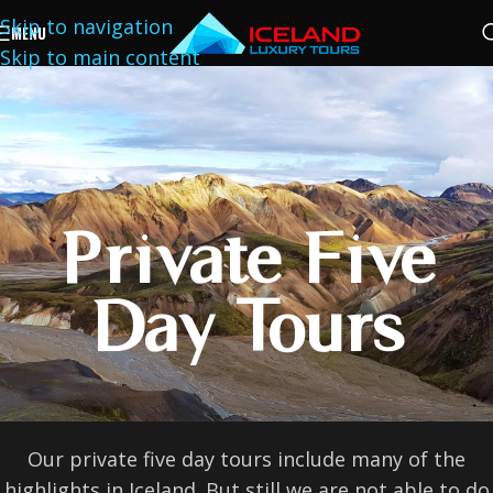
Skip to navigation
MENU
Skip to main content
Private Five
Day Tours
Our private five day tours include many of the
highlights in Iceland. But still we are not able to do