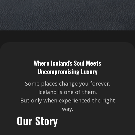
Where Iceland's Soul Meets
Uncompromising Luxury
Some places change you forever.
Iceland is one of them.
But only when experienced the right
way.
Our Story