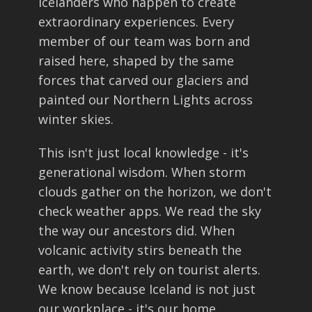
Icelanders who happen to create
extraordinary experiences. Every
member of our team was born and
raised here, shaped by the same
forces that carved our glaciers and
painted our Northern Lights across
winter skies.
This isn't just local knowledge - it's
generational wisdom. When storm
clouds gather on the horizon, we don't
check weather apps. We read the sky
the way our ancestors did. When
volcanic activity stirs beneath the
earth, we don't rely on tourist alerts.
We know because Iceland is not just
our workplace - it's our home.