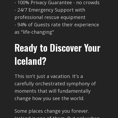
- 100% Privacy Guarantee - no crowds
- 24/7 Emergency Support with
professional rescue equipment
- 94% of Guests rate their experience
as "life-changing"
Ready to Discover Your
Iceland?
This isn't just a vacation. It's a
carefully orchestrated symphony of
moments that will fundamentally
change how you see the world.
Some places change you forever.