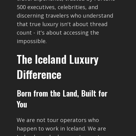
500 executives, celebrities, and
discerning travelers who understand
that true luxury isn't about thread
count - it's about accessing the
impossible.
The Iceland Luxury
Difference
Born from the Land, Built for
You
We are not tour operators who
happen to work in Iceland. We are