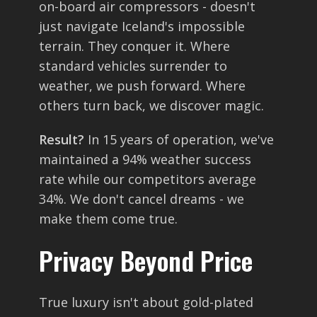
on-board air compressors - doesn't
just navigate Iceland's impossible
terrain. They conquer it. Where
standard vehicles surrender to
weather, we push forward. Where
others turn back, we discover magic.
Result?
In 15 years of operation, we've
maintained a 94% weather success
rate while our competitors average
34%. We don't cancel dreams - we
make them come true.
Privacy Beyond Price
True luxury isn't about gold-plated