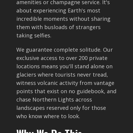
amenities or champagne service. It's
about experiencing Earth's most
incredible moments without sharing
them with busloads of strangers
taking selfies.
We guarantee complete solitude. Our
exclusive access to over 200 private
locations means you'll stand alone on
glaciers where tourists never tread,
witness volcanic activity from vantage
points that exist on no guidebook, and
chase Northern Lights across
landscapes reserved only for those
who know where to look.