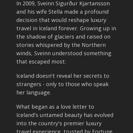
In 2009, Sveinn Sigurður Kjartansson
and his wife Stella made a profound
decision that would reshape luxury
travel in Iceland forever. Growing up in
the shadow of glaciers and raised on
stories whispered by the Northern
winds, Sveinn understood something
that escaped most:
Iceland doesn't reveal her secrets to
strangers - only to those who speak
her language.
What began as a love letter to
Iceland's untamed beauty has evolved
into the country's premier luxury
travel experience, trusted by Fortune