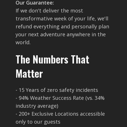
Our Guarantee:
If we don't deliver the most
transformative week of your life, we'll
refund everything and personally plan
your next adventure anywhere in the
world.
The Numbers That
Matter
- 15 Years of zero safety incidents
- 94% Weather Success Rate (vs. 34%
industry average)
- 200+ Exclusive Locations accessible
only to our guests