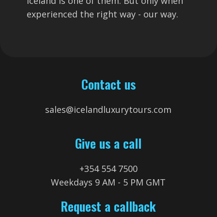
Iceland is one of them. But only when
experienced the right way - our way.
Contact us
sales@icelandluxurytours.com
Give us a call
+354 554 7500
Weekdays 9 AM - 5 PM GMT
Request a callback