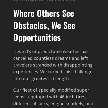
Where Others See
Obstacles, We See
Opportunities
Iceland's unpredictable weather has
cancelled countless dreams and left
travelers stranded with disappointing
experiences. We turned this challenge
into our greatest strength.
Our fleet of specially modified super
jeeps - equipped with 46-inch tires,
differential locks, engine snorkels, and