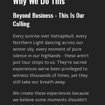
Why We Do This
Beyond Business - This Is Our
Calling
Every sunrise over Vatnajökull, every
Northern Light dancing across our
winter sky, every moment of pure
silence in our highlands - these aren't
just tour stops to us. They're sacred
experiences we've been privileged to
witness thousands of times, yet they
still take our breath away.
We create these experiences because
we believe some moments shouldn't