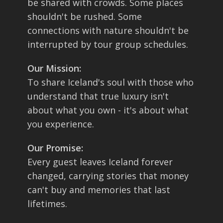
be shared with crowds. Some places
shouldn't be rushed. Some
connections with nature shouldn't be
interrupted by tour group schedules.
Our Mission:
To share Iceland's soul with those who
understand that true luxury isn't
about what you own - it's about what
you experience.
Our Promise:
Every guest leaves Iceland forever
changed, carrying stories that money
can't buy and memories that last
lifetimes.