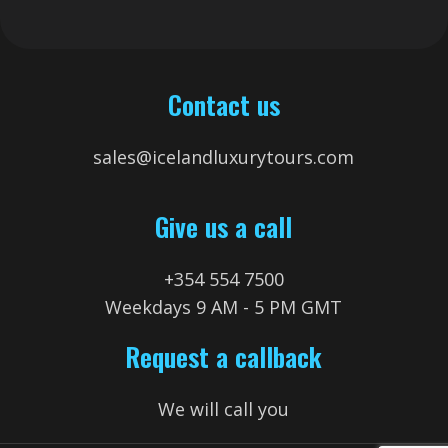
Contact us
sales@icelandluxurytours.com
Give us a call
+354 554 7500
Weekdays 9 AM - 5 PM GMT
Request a callback
We will call you