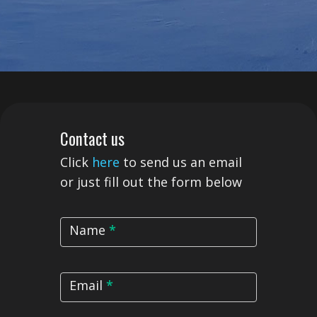
Contact
Contact us
Us
Click
here
to send us an email
or just fill out the form below
Name
*
Email
*