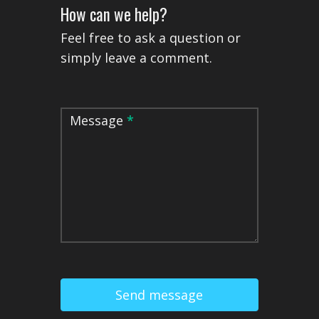
How can we help?
Feel free to ask a question or
simply leave a comment.
Message
*
Send message