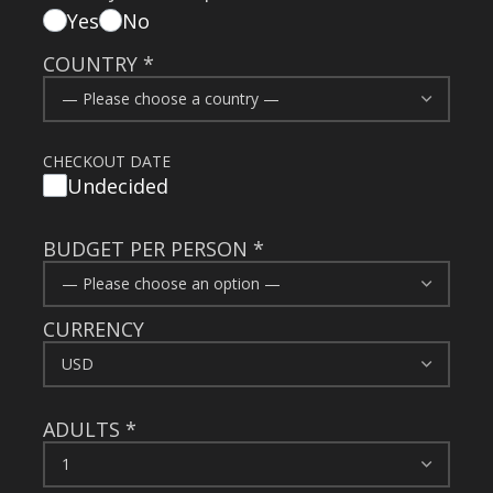
Yes
No
COUNTRY
*
CHECKOUT DATE
Undecided
BUDGET PER PERSON
*
CURRENCY
ADULTS
*