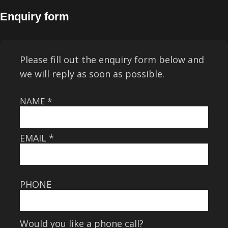
Enquiry form
Please fill out the enquiry form below and
we will reply as soon as possible.
NAME
*
EMAIL
*
PHONE
Would you like a phone call?