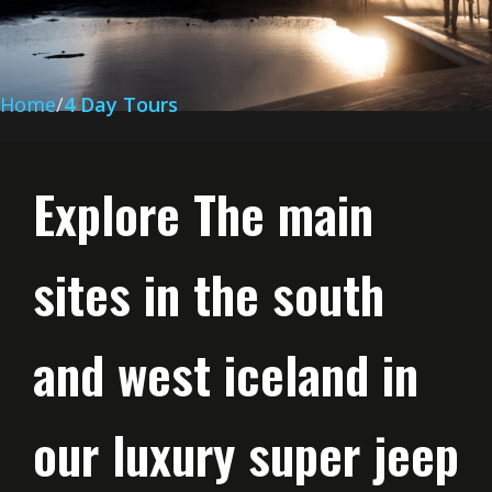
Home
4 Day Tours
Explore The main
sites in the south
and west iceland in
our luxury super jeep