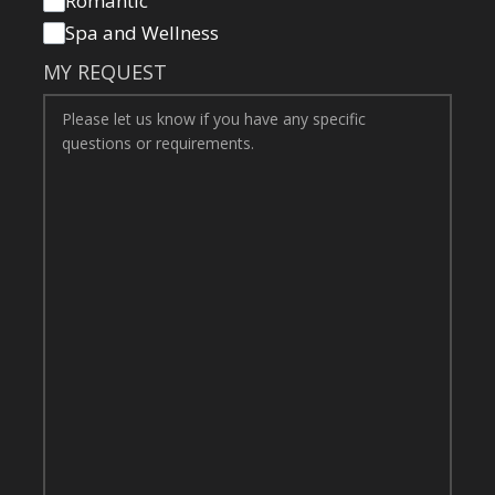
Romantic
Spa and Wellness
MY REQUEST