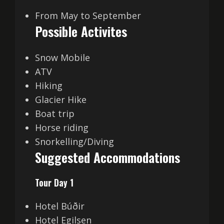
From May to September
Possible Activites
Snow Mobile
ATV
Hiking
Glacier Hike
Boat trip
Horse riding
Snorkelling/Diving
Suggested Accommodations
Tour Day 1
Hotel Búðir
Hotel Egilsen