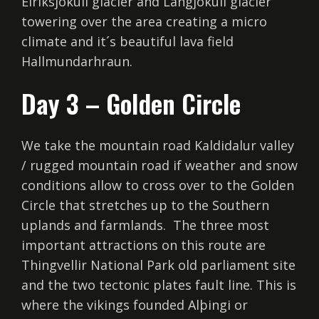
Eiríksjökull glacier and Langjökull glacier
towering over the area creating a micro
climate and it´s beautiful lava field
Hallmundarhraun.
Day 3 – Golden Circle
We take the mountain road Kaldidalur valley
/ rugged mountain road if weather and snow
conditions allow to cross over to the Golden
Circle that stretches up to the Southern
uplands and farmlands. The three most
important attractions on this route are
Thingvellir National Park old parliament site
and the two tectonic plates fault line. This is
where the vikings founded Alþingi or