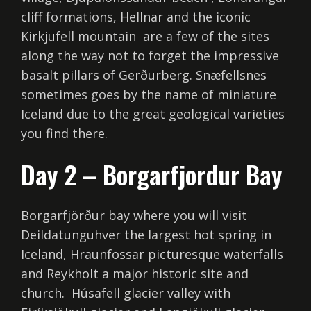
cliff formations, Hellnar and the iconic
Kirkjufell mountain are a few of the sites
along the way not to forget the impressive
basalt pillars of Gerðurberg. Snæfellsnes
sometimes goes by the name of miniature
Iceland due to the great geological varieties
you find there.
Day 2 – Borgarfjordur Bay
Borgarfjörður bay where you will visit
Deildatunguhver the largest hot spring in
Iceland, Hraunfossar picturesque waterfalls
and Reykholt a major historic site and
church. Húsafell glacier valley with