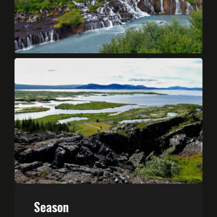
Season