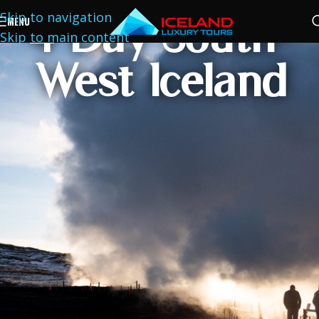
Skip to navigation
4 Day South-
MENU
Skip to main content
West Iceland