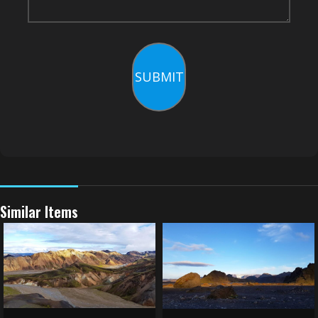
SUBMIT
Similar Items