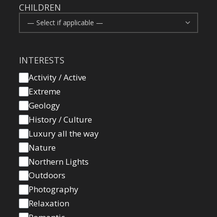
CHILDREN
INTERESTS
Activity / Active
Extreme
Geology
History / Culture
Luxury all the way
Nature
Northern Lights
Outdoors
Photography
Relaxation