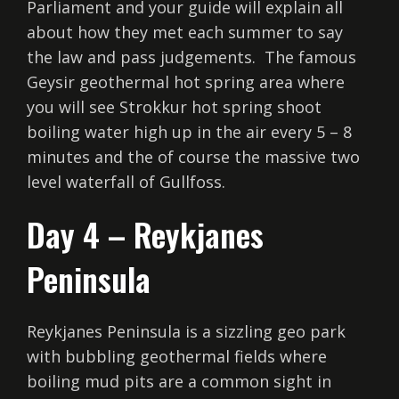
Parliament and your guide will explain all
about how they met each summer to say
the law and pass judgements. The famous
Geysir geothermal hot spring area where
you will see Strokkur hot spring shoot
boiling water high up in the air every 5 – 8
minutes and the of course the massive two
level waterfall of Gullfoss.
Day 4 – Reykjanes
Peninsula
Reykjanes Peninsula is a sizzling geo park
with bubbling geothermal fields where
boiling mud pits are a common sight in