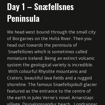
Day 1 – Snæfellsnes
Peninsula
We head west bound through the small city
of Borgarnes on the Hvítá River. Then you
head out towards the peninsula of
Snaefellsnes which is sometimes called
miniature Iceland. Being an extinct volcanic
system the geological variety is incredible.
With colourful Rhyolite mountains and
Craters, beautiful lava fields and a rugged
shoreline. The famous Snaefellsjokull glacier
featured as the entrance to the centre of
the earth in Jules Verne´s novel. Arnarstapi
village, Djupalonssandur beach , Londrangar