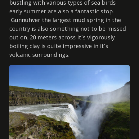
bustling with various types of sea birds
early summer are also a fantastic stop.
Gunnuhver the largest mud spring in the
country is also something not to be missed
out on. 20 meters across it´s vigorously
boiling clay is quite impressive in it´s
volcanic surroundings.