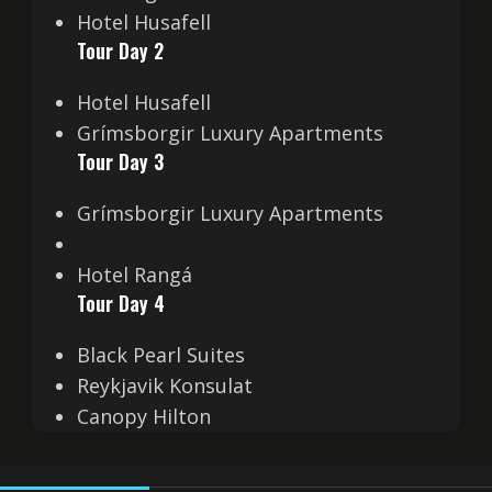
Hotel Husafell
Tour Day 2
Hotel Husafell
Grímsborgir Luxury Apartments
Tour Day 3
Grímsborgir Luxury Apartments
Hotel Rangá
Tour Day 4
Black Pearl Suites
Reykjavik Konsulat
Canopy Hilton