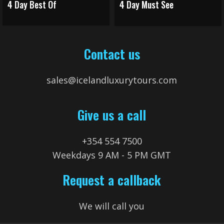
4 Day Best Of
4 Day Must See
Contact us
sales@icelandluxurytours.com
Give us a call
+354 554 7500
Weekdays 9 AM - 5 PM GMT
Request a callback
We will call you