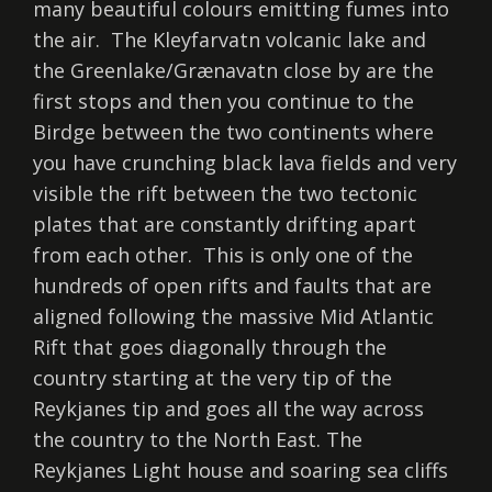
many beautiful colours emitting fumes into
the air. The Kleyfarvatn volcanic lake and
the Greenlake/Grænavatn close by are the
first stops and then you continue to the
Birdge between the two continents where
you have crunching black lava fields and very
visible the rift between the two tectonic
plates that are constantly drifting apart
from each other. This is only one of the
hundreds of open rifts and faults that are
aligned following the massive Mid Atlantic
Rift that goes diagonally through the
country starting at the very tip of the
Reykjanes tip and goes all the way across
the country to the North East. The
Reykjanes Light house and soaring sea cliffs